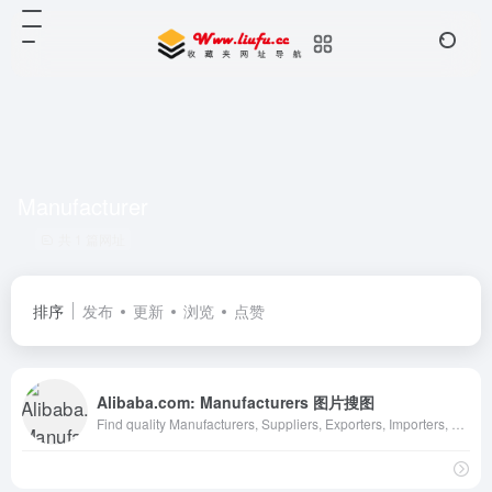
Manufacturer
共 1 篇网址
排序
发布
更新
浏览
点赞
Alibaba.com: Manufacturers 图片搜图
Find quality Manufacturers, Suppliers, Exporters, Importers, Buyers, Wholesalers, Products and Trade Leads from our award-winning International Trade Site. Import &amp;amp; Export on alibaba.com