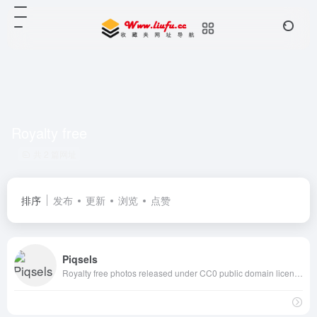
Royalty free
共 2 篇网址
排序
发布
更新
浏览
点赞
Piqsels
Royalty free photos released under CC0 public domain license with high resolution, free for commercial and personal use, no attribution required.