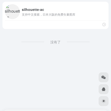
silhouette-ac
支持中文搜索，日本大阪的免费矢量图库
没有了